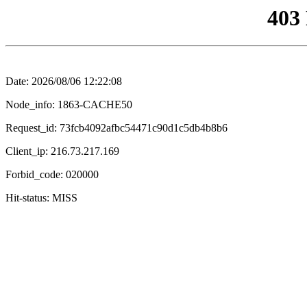
403
Date: 2026/08/06 12:22:08
Node_info: 1863-CACHE50
Request_id: 73fcb4092afbc54471c90d1c5db4b8b6
Client_ip: 216.73.217.169
Forbid_code: 020000
Hit-status: MISS