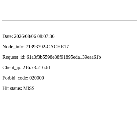
Date: 2026/08/06 08:07:36
Node_info: 71393792-CACHE17
Request_id: 61a3f3b5598e88f91895eda139eaa61b
Client_ip: 216.73.216.61
Forbid_code: 020000
Hit-status: MISS